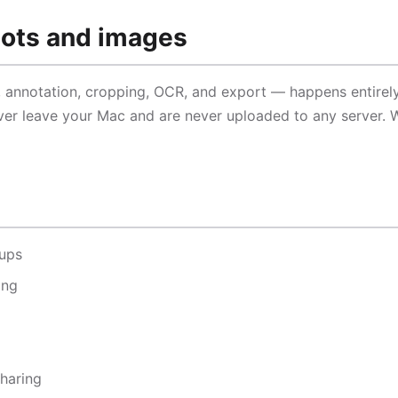
hots and images
, annotation, cropping, OCR, and export — happens entirel
er leave your Mac and are never uploaded to any server. 
-ups
ing
sharing