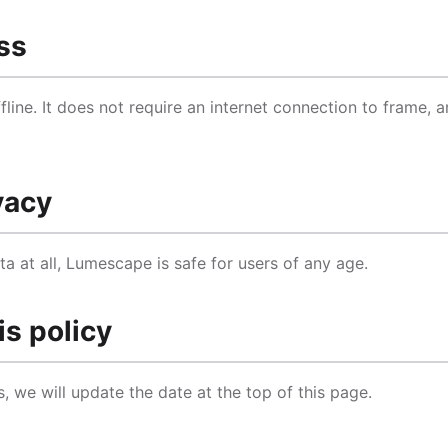
ss
line. It does not require an internet connection to frame, 
vacy
a at all, Lumescape is safe for users of any age.
is policy
s, we will update the date at the top of this page.