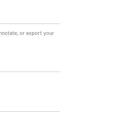
annotate, or export your