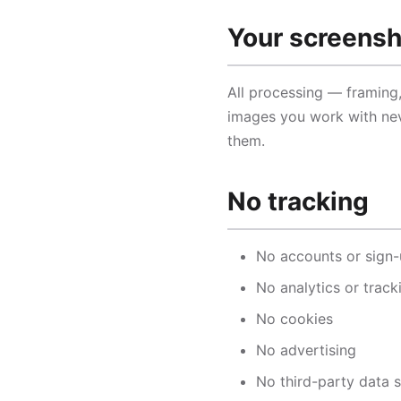
Your screens
All processing — framing
images you work with nev
them.
No tracking
No accounts or sign
No analytics or track
No cookies
No advertising
No third-party data 