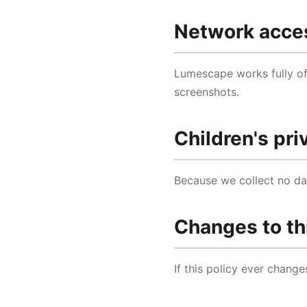
Network acce
Lumescape works fully off
screenshots.
Children's pri
Because we collect no dat
Changes to th
If this policy ever change