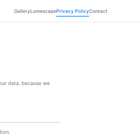
Gallery
Lumescape
Privacy Policy
Contact
your data, because we
tion.