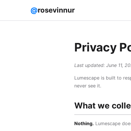
@
rosevinnur
Privacy P
Last updated: June 11, 2
Lumescape is built to res
never see it.
What we colle
Nothing.
Lumescape does n