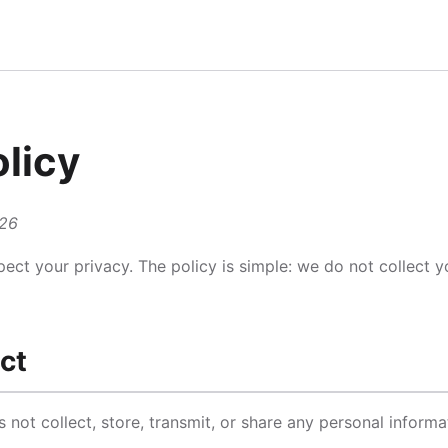
olicy
026
pect your privacy. The policy is simple: we do not collect 
ct
ot collect, store, transmit, or share any personal informa