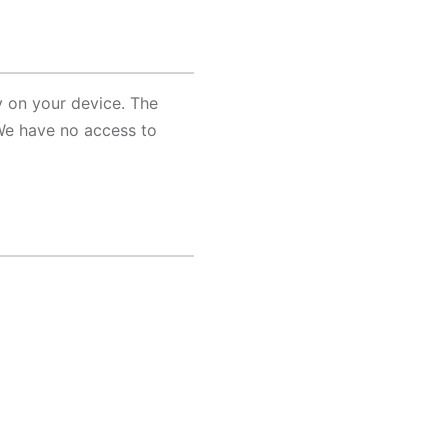
y on your device. The
We have no access to