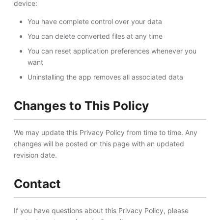
device:
You have complete control over your data
You can delete converted files at any time
You can reset application preferences whenever you
want
Uninstalling the app removes all associated data
Changes to This Policy
We may update this Privacy Policy from time to time. Any
changes will be posted on this page with an updated
revision date.
Contact
If you have questions about this Privacy Policy, please