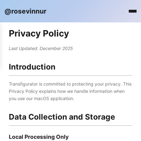
@
rosevinnur
Privacy Policy
Last Updated: December 2025
Introduction
Transfigurator is committed to protecting your privacy. This
Privacy Policy explains how we handle information when
you use our macOS application.
Data Collection and Storage
Local Processing Only