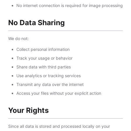
No internet connection is required for image processing
No Data Sharing
We do not:
Collect personal information
Track your usage or behavior
Share data with third parties
Use analytics or tracking services
Transmit any data over the internet
Access your files without your explicit action
Your Rights
Since all data is stored and processed locally on your