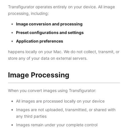
Transfigurator operates entirely on your device. All image
processing, including:
Image conversion and processing
Preset configurations and settings
Application preferences
happens locally on your Mac. We do not collect, transmit, or
store any of your data on external servers.
Image Processing
When you convert images using Transfigurator:
All images are processed locally on your device
Images are not uploaded, transmitted, or shared with
any third parties
Images remain under your complete control