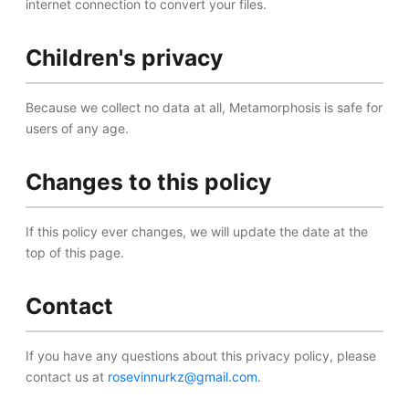
internet connection to convert your files.
Children's privacy
Because we collect no data at all, Metamorphosis is safe for
users of any age.
Changes to this policy
If this policy ever changes, we will update the date at the
top of this page.
Contact
If you have any questions about this privacy policy, please
contact us at
rosevinnurkz@gmail.com
.