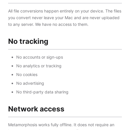
All file conversions happen entirely on your device. The files
you convert never leave your Mac and are never uploaded
to any server. We have no access to them.
No tracking
No accounts or sign-ups
No analytics or tracking
No cookies
No advertising
No third-party data sharing
Network access
Metamorphosis works fully offline. It does not require an