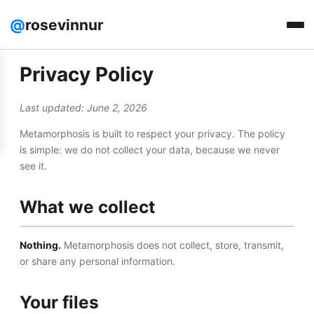
@
rosevinnur
Privacy Policy
Last updated: June 2, 2026
Metamorphosis is built to respect your privacy. The policy
is simple: we do not collect your data, because we never
see it.
What we collect
Nothing.
Metamorphosis does not collect, store, transmit,
or share any personal information.
Your files