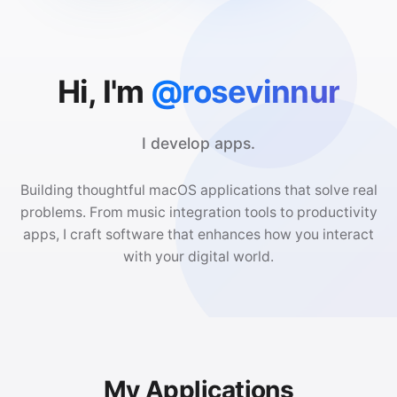
Hi, I'm
@rosevinnur
I develop apps.
Building thoughtful macOS applications that solve real
problems. From music integration tools to productivity
apps, I craft software that enhances how you interact
with your digital world.
My Applications