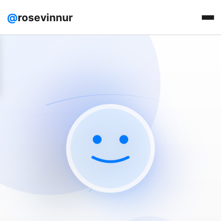
@
rosevinnur