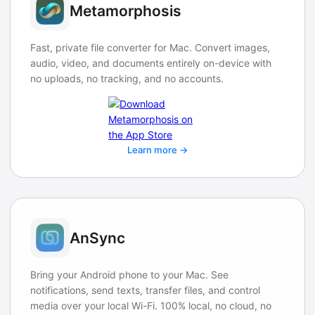
Metamorphosis
Fast, private file converter for Mac. Convert images,
audio, video, and documents entirely on-device with
no uploads, no tracking, and no accounts.
Learn more →
AnSync
Bring your Android phone to your Mac. See
notifications, send texts, transfer files, and control
media over your local Wi-Fi. 100% local, no cloud, no