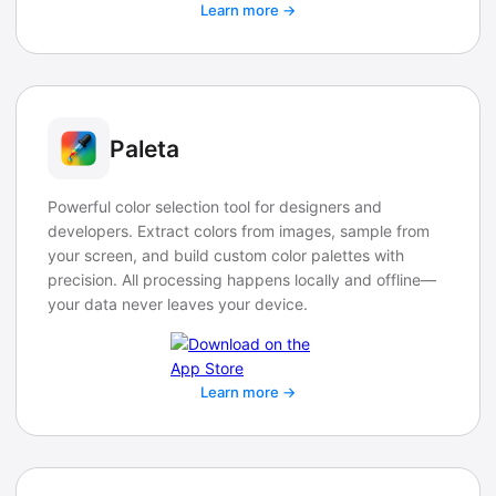
Learn more →
Paleta
Powerful color selection tool for designers and
developers. Extract colors from images, sample from
your screen, and build custom color palettes with
precision. All processing happens locally and offline—
your data never leaves your device.
Learn more →