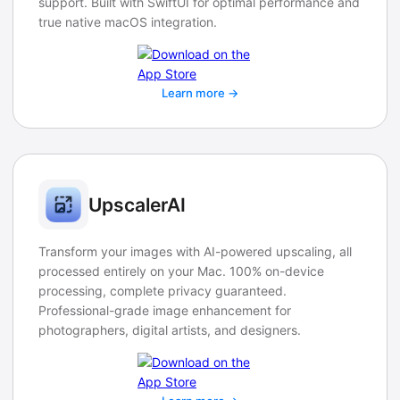
support. Built with SwiftUI for optimal performance and
true native macOS integration.
Learn more →
UpscalerAI
Transform your images with AI-powered upscaling, all
processed entirely on your Mac. 100% on-device
processing, complete privacy guaranteed.
Professional-grade image enhancement for
photographers, digital artists, and designers.