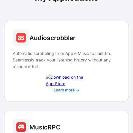
Audioscrobbler
Automatic scrobbling from Apple Music to Last.fm.
Seamlessly track your listening history without any
manual effort.
Learn more →
MusicRPC