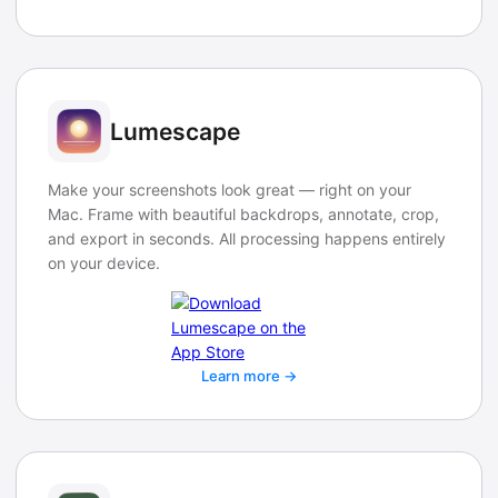
Lumescape
Make your screenshots look great — right on your
Mac. Frame with beautiful backdrops, annotate, crop,
and export in seconds. All processing happens entirely
on your device.
Learn more →