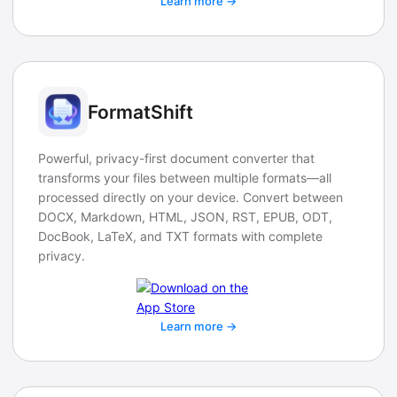
Learn more →
FormatShift
Powerful, privacy-first document converter that
transforms your files between multiple formats—all
processed directly on your device. Convert between
DOCX, Markdown, HTML, JSON, RST, EPUB, ODT,
DocBook, LaTeX, and TXT formats with complete
privacy.
Learn more →