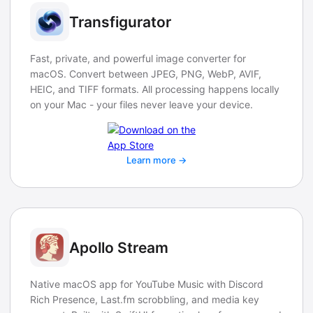
Transfigurator
Fast, private, and powerful image converter for
macOS. Convert between JPEG, PNG, WebP, AVIF,
HEIC, and TIFF formats. All processing happens locally
on your Mac - your files never leave your device.
Learn more →
Apollo Stream
Native macOS app for YouTube Music with Discord
Rich Presence, Last.fm scrobbling, and media key