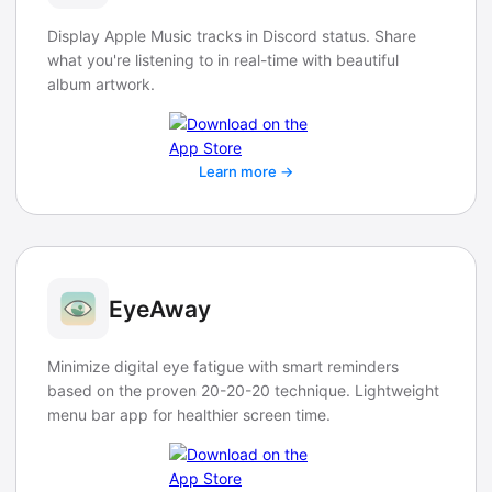
Display Apple Music tracks in Discord status. Share
what you're listening to in real-time with beautiful
album artwork.
Learn more →
EyeAway
Minimize digital eye fatigue with smart reminders
based on the proven 20-20-20 technique. Lightweight
menu bar app for healthier screen time.