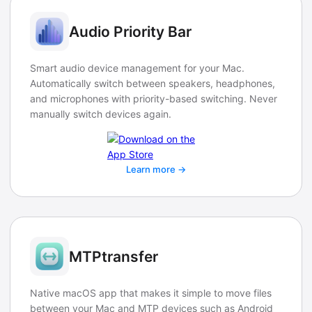
Audio Priority Bar
Smart audio device management for your Mac.
Automatically switch between speakers, headphones,
and microphones with priority-based switching. Never
manually switch devices again.
Learn more →
MTPtransfer
Native macOS app that makes it simple to move files
between your Mac and MTP devices such as Android