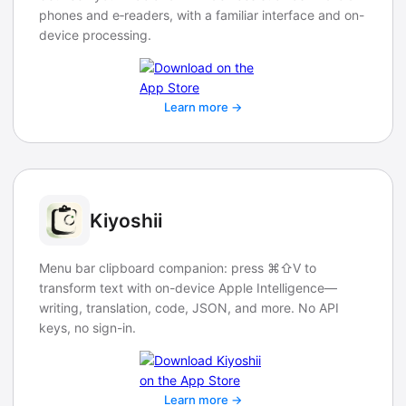
phones and e‑readers, with a familiar interface and on-
device processing.
Learn more →
Kiyoshii
Menu bar clipboard companion: press ⌘⇧V to
transform text with on-device Apple Intelligence—
writing, translation, code, JSON, and more. No API
keys, no sign-in.
Learn more →